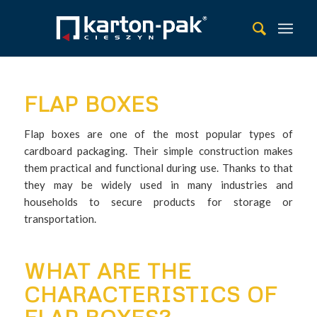
FLAP BOXES
Flap boxes are one of the most popular types of
cardboard packaging. Their simple construction makes
them practical and functional during use. Thanks to that
they may be widely used in many industries and
households to secure products for storage or
transportation.
WHAT ARE THE
CHARACTERISTICS OF