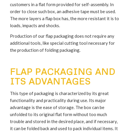
customers in a flat form provided for self-assembly. In
order to close such box, an adhesive tape must be used.
The more layers a flap box has, the more resistant it is to
loads, impacts and shocks.
Production of our flap packaging does not require any
additional tools, like special cutting tool necessary for
the production of folding packaging.
FLAP PACKAGING AND
ITS ADVANTAGES
This type of packaging is characterized by its great
functionality and practicality during use. Its major
advantage is the ease of storage. The box can be
unfolded to its original flat form without too much
trouble and stored in the desired place, and if necessary,
it can be folded back and used to pack individual items. It