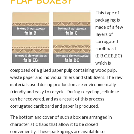
FLAP BOXES?
This type of
packaging is
made of a few
layers of
corrugated
cardboard
(E,B,C,EB,BC)
which is
composed of a glued paper pulp containing wood pulp,
waste paper and individual fillers and stabilizers. The raw
materials used during production are environmentally
friendly and easy to recycle. During recycling, cellulose
can be recovered, and as a result of this process,
corrugated cardboard and paper is produced.
The bottom and cover of such a box are arranged in
characteristic flaps that allow it to be closed
conveniently. These packagings are available to