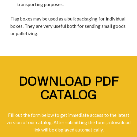
transporting purposes.
Flap boxes may be used as a bulk packaging for individual
boxes. They are very useful both for sending small goods
or palletizing.
DOWNLOAD PDF
CATALOG
Fill out the form below to get immediate access to the latest
version of our catalog. After submitting the form, a download
link will be displayed automatically.