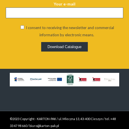
Your e-mail
I consent to receiving the newsletter and commercial
information by electronic means.
Alternative:
©2023 Copyright - KARTON-PAK / ul. Mleczna 13, 43-400 Cieszyn / tel. +48
33 47 98 660 / biuro@karton-pak.pl