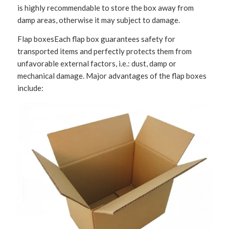
is highly recommendable to store the box away from
damp areas, otherwise it may subject to damage.
Flap boxesEach flap box guarantees safety for
transported items and perfectly protects them from
unfavorable external factors, i.e.: dust, damp or
mechanical damage. Major advantages of the flap boxes
include: