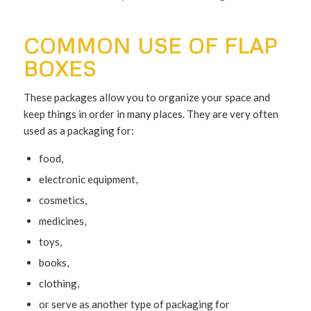
COMMON USE OF FLAP
BOXES
These packages allow you to organize your space and
keep things in order in many places. They are very often
used as a packaging for:
food,
electronic equipment,
cosmetics,
medicines,
toys,
books,
clothing,
or serve as another type of packaging for