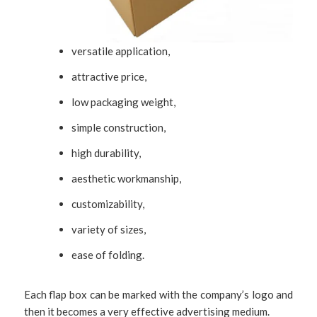
versatile application,
attractive price,
low packaging weight,
simple construction,
high durability,
aesthetic workmanship,
customizability,
variety of sizes,
ease of folding.
Each flap box can be marked with the company’s logo and
then it becomes a very effective advertising medium.